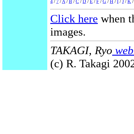
4
/
7
/
A
/
B
/
C
/
D
/
E
/
F
/
G
/
H
/
I
/
J
/
K
Click here
when th
images.
TAKAGI, Ryo
webm
(c) R. Takagi 2002