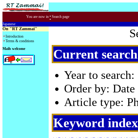
:
You are now in
Search page
Japanese
On "RT Zammai"
S
Introduction
Terms & conditions
Mails welcome
Current search
Year to search:
Order by: Date 
Article type: P
Keyword index