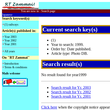
You are now in
:
Search page
Japanese
Search keyword(s)
(1) railways
Current search key(s)
Article(s) published in:
Year 2003
(1)
Year 2002
Year 2001
Year to search: 1999.
Order by: Date published.
All years
Article type: Photo DB.
On "RT Zammai"
Search result(s)
Introduction
Terms & conditions
Mails welcome
No result found for year1999
Search result for Yr. 2003
Search result for Yr. 2002
Search result for Yr. 2001
Click here
when the copyright notice appear