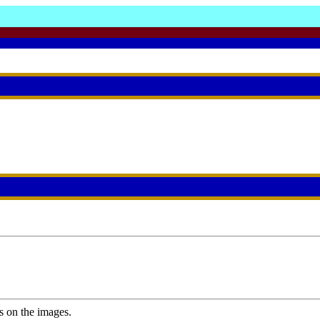
s on the images.