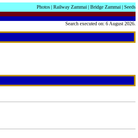
Photos
|
Railway Zammai
|
Bridge Zammai
|
Seeds
Search executed on: 6 August 2026.