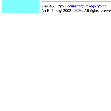
TAKAGI, Ryo
webmaster@takagi-ryo.ac
(c) R. Takagi 2002 - 2026. All rights reserve