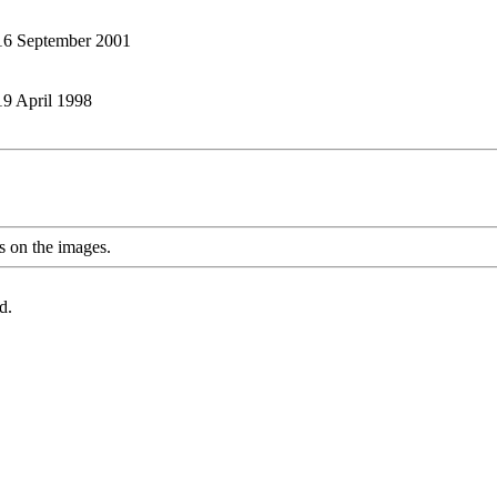
: 16 September 2001
 19 April 1998
s on the images.
d.