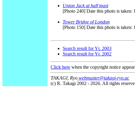
Union Jack at half mast
[Photo 240] Date this photo is taken
Tower Bridge of London
[Photo 150] Date this photo is taken:
Search result for Yr. 2003
Search result for Yr. 2002
Click here
when the copyright notice appear
TAKAGI, Ryo
webmaster@takagi-ryo.ac
(c) R. Takagi 2002 - 2026. All rights reserve