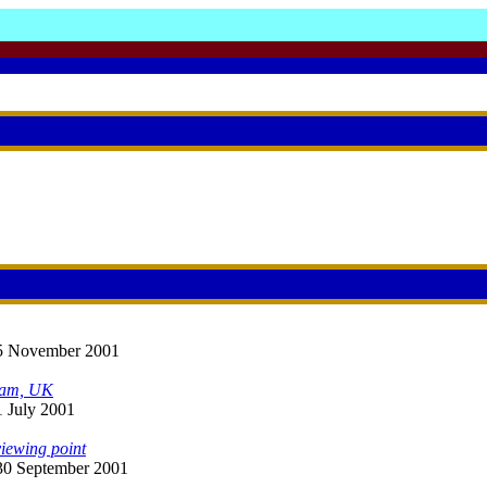
 25 November 2001
ham, UK
1 July 2001
iewing point
: 30 September 2001