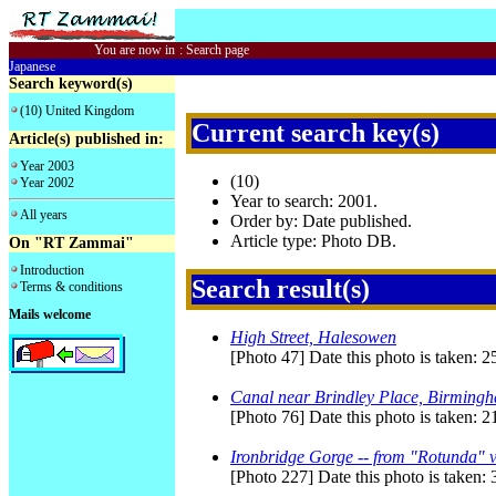
You are now in
:
Search page
Japanese
Search keyword(s)
(10) United Kingdom
Current search key(s)
Article(s) published in:
Year 2003
(10)
Year 2002
Year to search: 2001.
All years
Order by: Date published.
Article type: Photo DB.
On "RT Zammai"
Introduction
Search result(s)
Terms & conditions
Mails welcome
High Street, Halesowen
[Photo 47] Date this photo is taken:
Canal near Brindley Place, Birming
[Photo 76] Date this photo is taken: 2
Ironbridge Gorge -- from "Rotunda" v
[Photo 227] Date this photo is taken