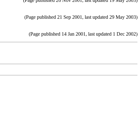
(Page published 26 Nov 2001, last updated 19 May 2003)
(Page published 21 Sep 2001, last updated 29 May 2003)
(Page published 14 Jan 2001, last updated 1 Dec 2002)