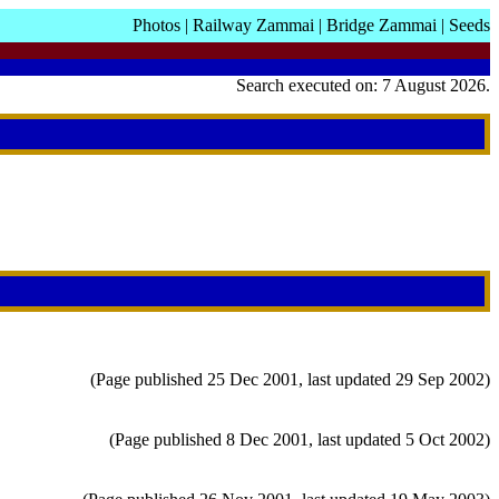
Photos
|
Railway Zammai
|
Bridge Zammai
|
Seeds
Search executed on: 7 August 2026.
(Page published 25 Dec 2001, last updated 29 Sep 2002)
(Page published 8 Dec 2001, last updated 5 Oct 2002)