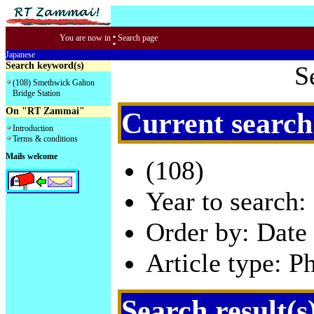
:
You are now in
Search page
Japanese
Search keyword(s)
S
(108) Smethwick Galton
Bridge Station
On "RT Zammai"
Current search
Introduction
Terms & conditions
Mails welcome
(108)
Year to search:
Order by: Date 
Article type: P
Search result(s