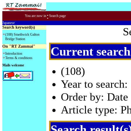
:
You are now in
Search page
Japanese
Search keyword(s)
S
(108) Smethwick Galton
Bridge Station
On "RT Zammai"
Current search
Introduction
Terms & conditions
Mails welcome
(108)
Year to search:
Order by: Date 
Article type: P
Search result(s