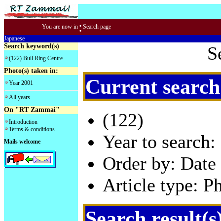
:
You are now in
Search page
Japanese
Search keyword(s)
S
(122) Bull Ring Centre
Photo(s) taken in:
Current search
Year 2001
All years
On "RT Zammai"
(122)
Introduction
Terms & conditions
Year to search:
Mails welcome
Order by: Date 
Article type: P
Search result(s