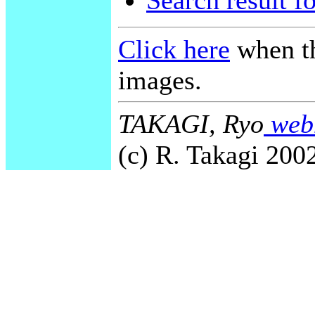
Search result f
Click here
when th
images.
TAKAGI, Ryo
webm
(c) R. Takagi 2002