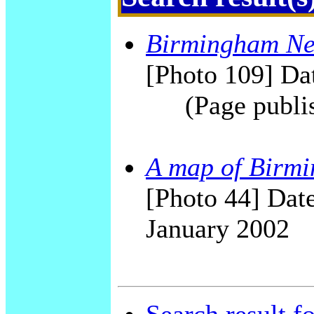
Birmingham New
[Photo 109] Dat
(Page publi
A map of Birmi
[Photo 44] Date
January 2002