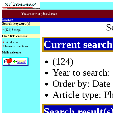
:
You are now in
Search page
Japanese
Search keyword(s)
S
(124) Senegal
On "RT Zammai"
Current search
Introduction
Terms & conditions
Mails welcome
(124)
Year to search:
Order by: Date 
Article type: P
Search result(s