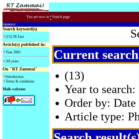
:
You are now in
Search page
Japanese
Search keyword(s)
S
(13) JR East
Article(s) published in:
Current search
Year 2001
All years
On "RT Zammai"
(13)
Introduction
Terms & conditions
Year to search:
Mails welcome
Order by: Date 
Article type: P
Search result(s