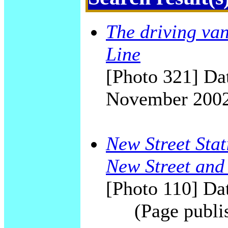
The driving van
Line
[Photo 321] Dat
November 200
New Street Stat
New Street and
[Photo 110] Dat
(Page publi