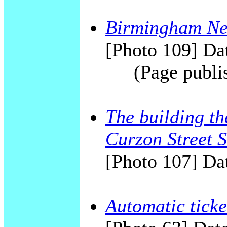
Birmingham New
[Photo 109] Dat
(Page publi
The building t
Curzon Street S
[Photo 107] Dat
Automatic ticke