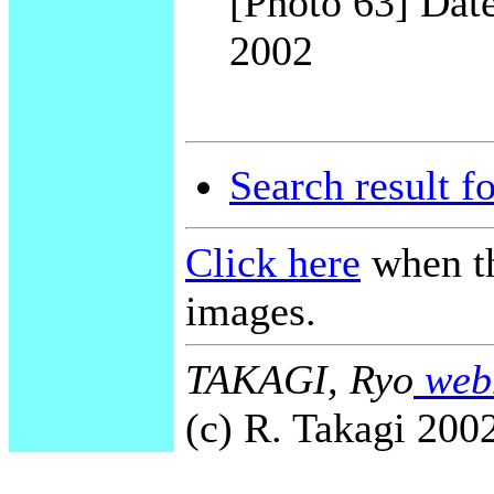
[Photo 63] Date
2002
Search result f
Click here
when th
images.
TAKAGI, Ryo
webm
(c) R. Takagi 2002