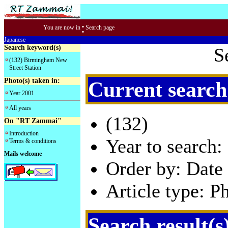
:
You are now in
Search page
Japanese
Search keyword(s)
S
(132) Birmingham New
Street Station
Photo(s) taken in:
Current search
Year 2001
All years
(132)
On "RT Zammai"
Introduction
Year to search:
Terms & conditions
Mails welcome
Order by: Date 
Article type: P
Search result(s