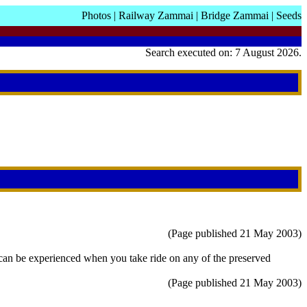
Photos
|
Railway Zammai
|
Bridge Zammai
|
Seeds
Search executed on: 7 August 2026.
(Page published 21 May 2003)
hat can be experienced when you take ride on any of the preserved
(Page published 21 May 2003)