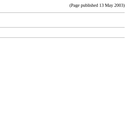
(Page published 13 May 2003)