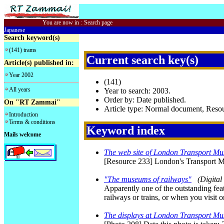
You are now in
:
Search page
Japanese
Search keyword(s)
(141) trams
Current search key(s)
Article(s) published in:
Year 2002
(141)
All years
Year to search: 2003.
Order by: Date published.
On "RT Zammai"
Article type: Normal document, Res
Introduction
Terms & conditions
Keyword index
Mails welcome
The web site of London Transport M
[Resource 233] London's Transport
"The museums of railways"
(Digita
Apparently one of the outstanding featu
railways or trains, or when you visit
The displays at London Transport M