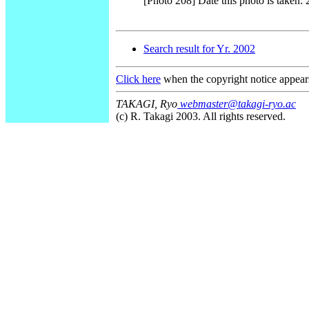
[Photo 208] Date this photo is taken:
Search result for Yr. 2002
Click here
when the copyright notice appear
TAKAGI, Ryo
webmaster@takagi-ryo.ac
(c) R. Takagi 2003. All rights reserved.