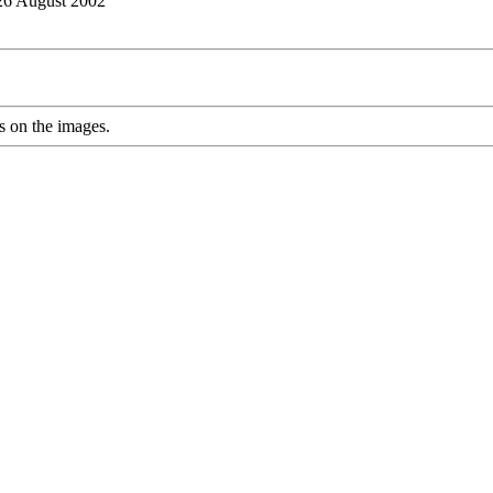
 26 August 2002
s on the images.