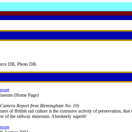
ource DB, Photo DB.
useum
 Museum (Home Page)
l Camera Report from Birmingham No. 10)
res of British rail culture is the extensive activity of preservation, t
 one of the railway museums. Absolutely superb!
useum