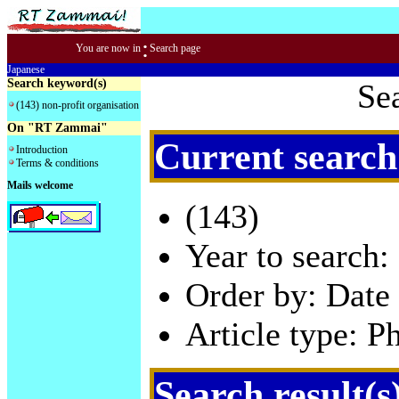
:
You are now in
Search page
Japanese
Search keyword(s)
Se
(143) non-profit organisation
On "RT Zammai"
Current search
Introduction
Terms & conditions
Mails welcome
(143)
Year to search:
Order by: Date 
Article type: P
Search result(s