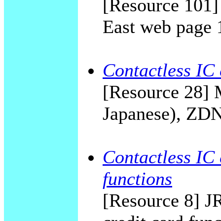
[Resource 101]
East web page 
Contactless IC
[Resource 28] M
Japanese), ZDN
Contactless IC 
functions
[Resource 8] JR