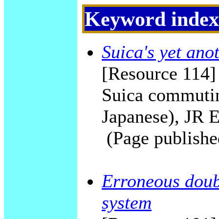
Keyword index
Suica's yet ano
[Resource 114] 
Suica commutin
Japanese), JR E
(Page publishe
Erroneous doubl
system