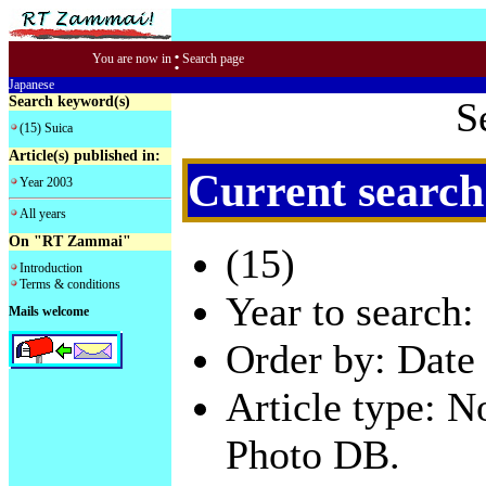
:
You are now in
Search page
Japanese
Search keyword(s)
S
(15) Suica
Article(s) published in:
Current search
Year 2003
All years
On "RT Zammai"
(15)
Introduction
Terms & conditions
Year to search:
Mails welcome
Order by: Date 
Article type: 
Photo DB.