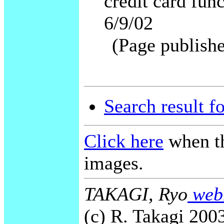
credit card fu
6/9/02
(Page publishe
Search result f
Click here
when th
images.
TAKAGI, Ryo
webm
(c) R. Takagi 2003