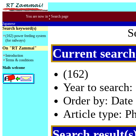
:
You are now in
Search page
Japanese
Search keyword(s)
S
(162) power feeding system
(for railways)
On "RT Zammai"
Current search
Introduction
Terms & conditions
Mails welcome
(162)
Year to search:
Order by: Date 
Article type: P
Search result(s