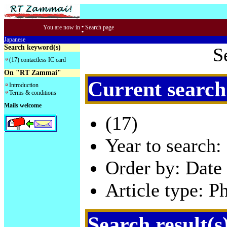
:
You are now in
Search page
Japanese
Search keyword(s)
S
(17) contactless IC card
On "RT Zammai"
Current search
Introduction
Terms & conditions
Mails welcome
(17)
Year to search:
Order by: Date 
Article type: P
Search result(s