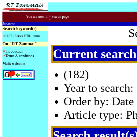
:
You are now in
Search page
Japanese
Search keyword(s)
S
(182) Series E501 emus
On "RT Zammai"
Current search
Introduction
Terms & conditions
Mails welcome
(182)
Year to search:
Order by: Date 
Article type: P
Search result(s