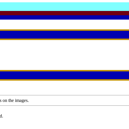
s on the images.
d.