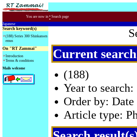
:
You are now in
Search page
Japanese
Search keyword(s)
S
(188) Series 300 Shinkansen
emus
On "RT Zammai"
Current search
Introduction
Terms & conditions
Mails welcome
(188)
Year to search:
Order by: Date 
Article type: P
Search result(s