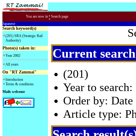
:
You are now in
Search page
Japanese
Search keyword(s)
S
(201) SRA (Strategic Rail
Authority)
Photo(s) taken in:
Current search
Year 2002
All years
(201)
On "RT Zammai"
Introduction
Year to search:
Terms & conditions
Mails welcome
Order by: Date 
Article type: P
Search result(s