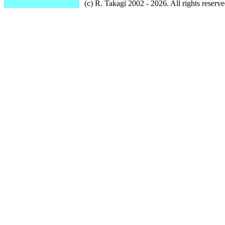
(c) R. Takagi 2002 - 2026. All rights reserve