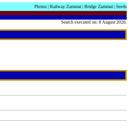
Photos
|
Railway Zammai
|
Bridge Zammai
|
Seeds
Search executed on: 8 August 2026.