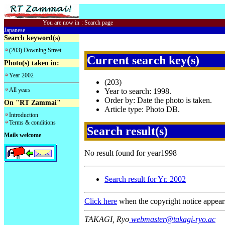
You are now in
:
Search page
Japanese
Search keyword(s)
(203) Downing Street
Current search key(s)
Photo(s) taken in:
Year 2002
(203)
All years
Year to search: 1998.
Order by: Date the photo is taken.
On "RT Zammai"
Article type: Photo DB.
Introduction
Terms & conditions
Search result(s)
Mails welcome
No result found for year1998
Search result for Yr. 2002
Click here
when the copyright notice appear
TAKAGI, Ryo
webmaster@takagi-ryo.ac