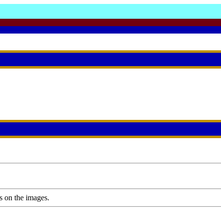
s on the images.