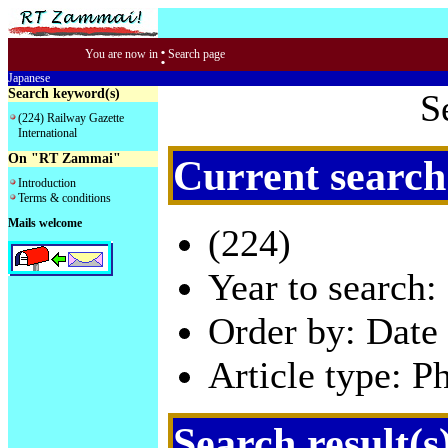
:
You are now in
Search page
Japanese
Search keyword(s)
S
(224) Railway Gazette
International
On "RT Zammai"
Current search
Introduction
Terms & conditions
Mails welcome
(224)
Year to search:
Order by: Date 
Article type: P
Search result(s