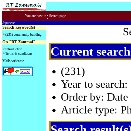
:
You are now in
Search page
Japanese
Search keyword(s)
S
(231) community building
On "RT Zammai"
Current search
Introduction
Terms & conditions
Mails welcome
(231)
Year to search:
Order by: Date 
Article type: P
Search result(s