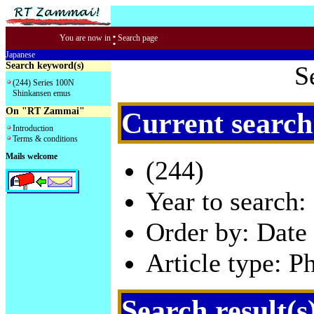
:
You are now in
Search page
Japanese
Search keyword(s)
S
(244) Series 100N
Shinkansen emus
On "RT Zammai"
Current search
Introduction
Terms & conditions
Mails welcome
(244)
Year to search:
Order by: Date 
Article type: P
Search result(s