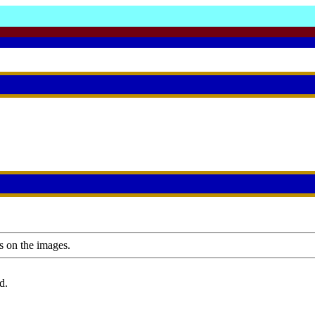
s on the images.
d.