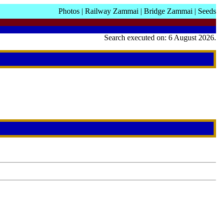
Photos
|
Railway Zammai
|
Bridge Zammai
|
Seeds
Search executed on: 6 August 2026.