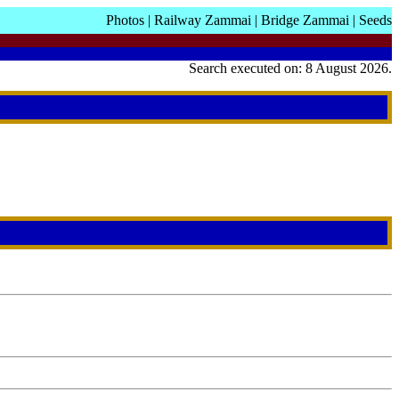
Photos
|
Railway Zammai
|
Bridge Zammai
|
Seeds
Search executed on: 8 August 2026.