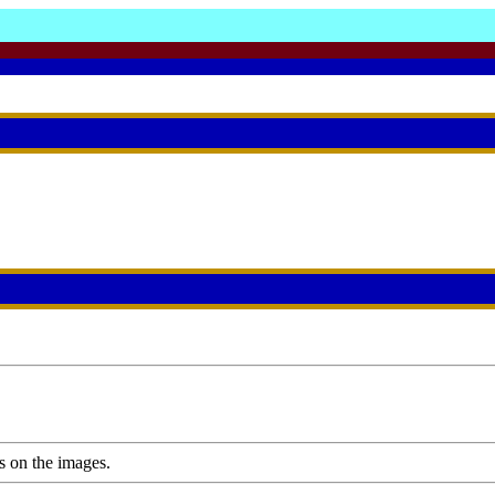
s on the images.