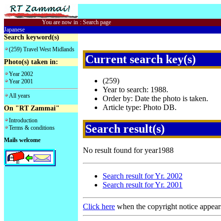
You are now in
:
Search page
Japanese
Search keyword(s)
(259) Travel West Midlands
Current search key(s)
Photo(s) taken in:
Year 2002
(259)
Year 2001
Year to search: 1988.
All years
Order by: Date the photo is taken.
Article type: Photo DB.
On "RT Zammai"
Introduction
Search result(s)
Terms & conditions
Mails welcome
No result found for year1988
Search result for Yr. 2002
Search result for Yr. 2001
Click here
when the copyright notice appear