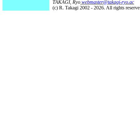
TAKAGI, Ryo
webmaster@takagi-ryo.ac
(c) R. Takagi 2002 - 2026. All rights reserve