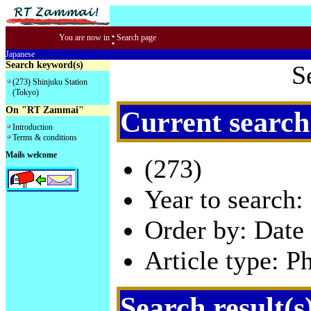
:
You are now in
Search page
Japanese
Search keyword(s)
S
(273) Shinjuku Station
(Tokyo)
On "RT Zammai"
Current search
Introduction
Terms & conditions
Mails welcome
(273)
Year to search:
Order by: Date 
Article type: P
Search result(s