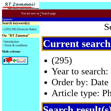
:
You are now in
Search page
Japanese
Search keyword(s)
S
(295) DB (Deutsche Bahn)
On "RT Zammai"
Current search
Introduction
Terms & conditions
Mails welcome
(295)
Year to search:
Order by: Date 
Article type: P
Search result(s