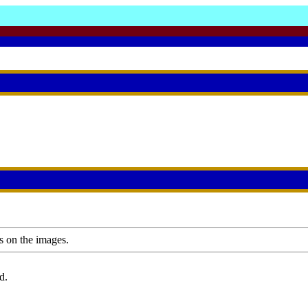
s on the images.
d.