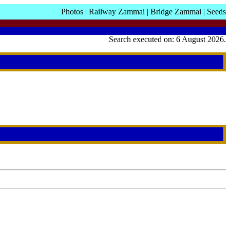
Photos
|
Railway Zammai
|
Bridge Zammai
|
Seeds
Search executed on: 6 August 2026.