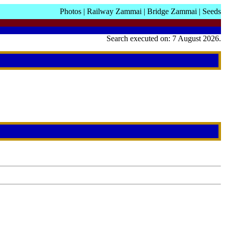
Photos
|
Railway Zammai
|
Bridge Zammai
|
Seeds
Search executed on: 7 August 2026.