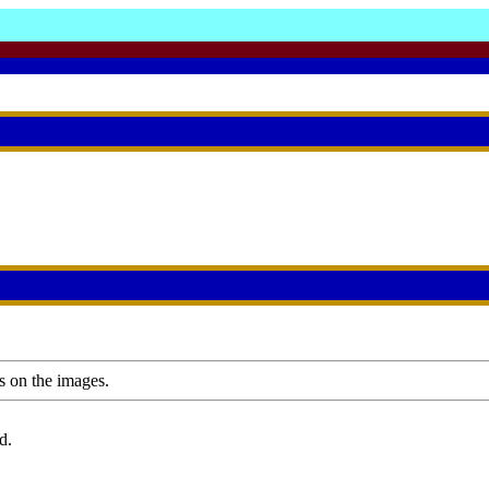
s on the images.
d.