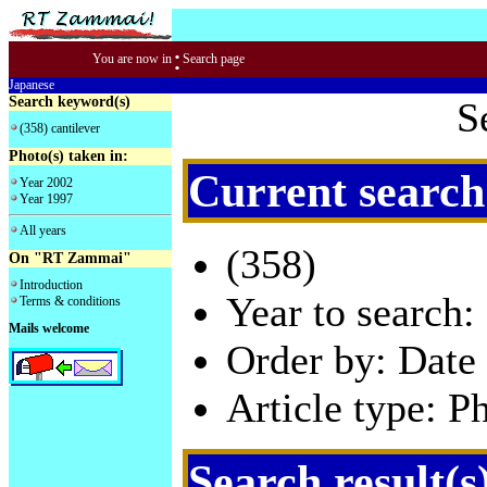
:
You are now in
Search page
Japanese
Search keyword(s)
S
(358) cantilever
Photo(s) taken in:
Current search
Year 2002
Year 1997
All years
(358)
On "RT Zammai"
Introduction
Year to search:
Terms & conditions
Mails welcome
Order by: Date 
Article type: P
Search result(s