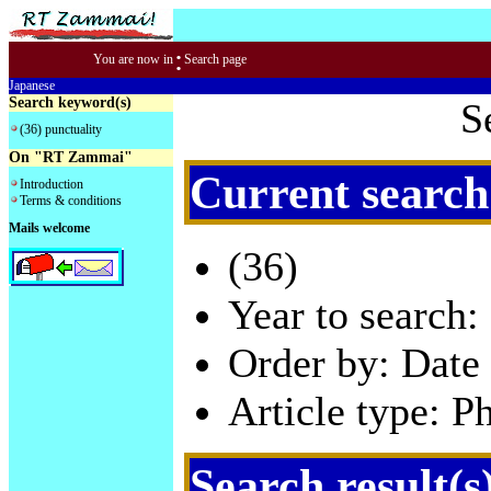
:
You are now in
Search page
Japanese
Search keyword(s)
S
(36) punctuality
On "RT Zammai"
Current search
Introduction
Terms & conditions
Mails welcome
(36)
Year to search:
Order by: Date 
Article type: P
Search result(s