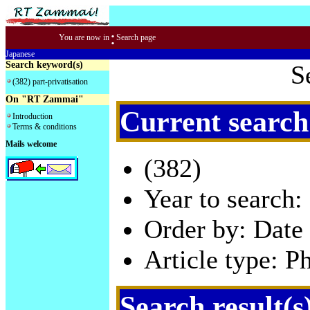
:
You are now in
Search page
Japanese
Search keyword(s)
S
(382) part-privatisation
On "RT Zammai"
Current search
Introduction
Terms & conditions
Mails welcome
(382)
Year to search:
Order by: Date 
Article type: P
Search result(s