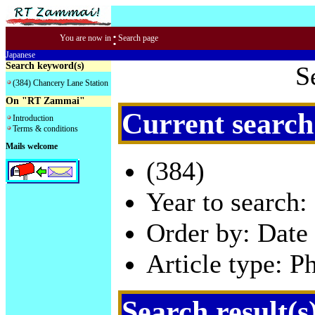
:
You are now in
Search page
Japanese
Search keyword(s)
S
(384) Chancery Lane Station
On "RT Zammai"
Current search
Introduction
Terms & conditions
Mails welcome
(384)
Year to search:
Order by: Date 
Article type: P
Search result(s