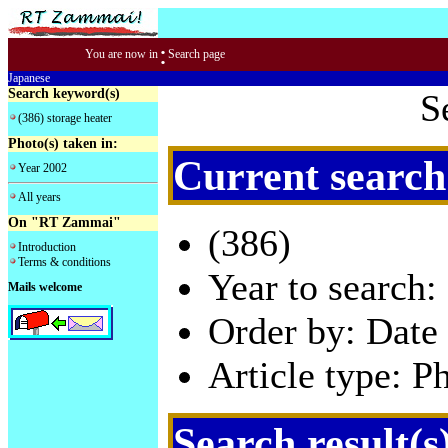
:
You are now in
Search page
Japanese
Search keyword(s)
S
(386) storage heater
Photo(s) taken in:
Current search
Year 2002
All years
On "RT Zammai"
(386)
Introduction
Terms & conditions
Year to search:
Mails welcome
Order by: Date 
Article type: P
Search result(s