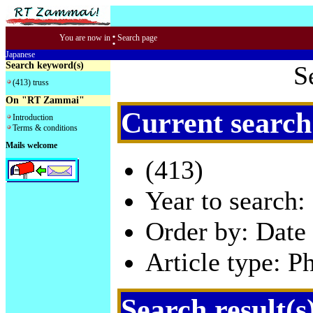
:
You are now in
Search page
Japanese
Search keyword(s)
S
(413) truss
On "RT Zammai"
Current search
Introduction
Terms & conditions
Mails welcome
(413)
Year to search:
Order by: Date 
Article type: P
Search result(s