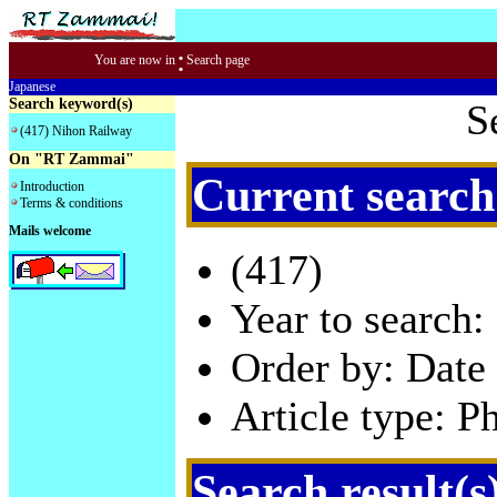
:
You are now in
Search page
Japanese
Search keyword(s)
S
(417) Nihon Railway
On "RT Zammai"
Current search
Introduction
Terms & conditions
Mails welcome
(417)
Year to search:
Order by: Date 
Article type: P
Search result(s