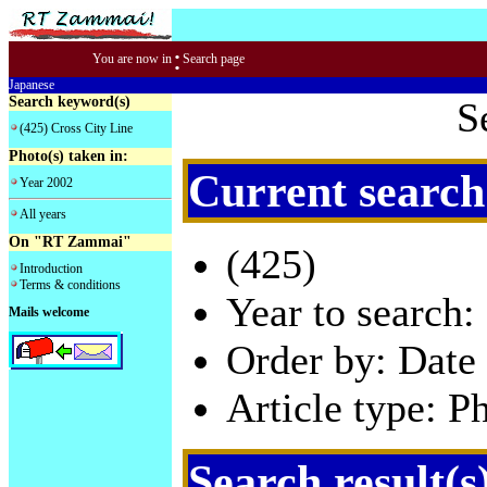
:
You are now in
Search page
Japanese
Search keyword(s)
S
(425) Cross City Line
Photo(s) taken in:
Current search
Year 2002
All years
On "RT Zammai"
(425)
Introduction
Terms & conditions
Year to search:
Mails welcome
Order by: Date 
Article type: P
Search result(s