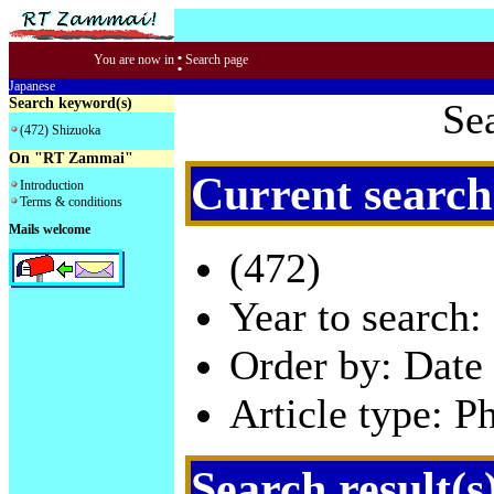
:
You are now in
Search page
Japanese
Search keyword(s)
Se
(472) Shizuoka
On "RT Zammai"
Current search
Introduction
Terms & conditions
Mails welcome
(472)
Year to search:
Order by: Date 
Article type: P
Search result(s