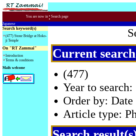
:
You are now in
Search page
Japanese
Search keyword(s)
S
(477) Stone Bridge at Hoko-
ji Temple
On "RT Zammai"
Current search
Introduction
Terms & conditions
Mails welcome
(477)
Year to search:
Order by: Date 
Article type: P
Search result(s