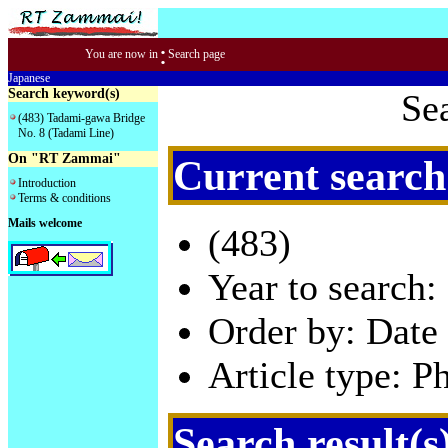
:
You are now in
Search page
Japanese
Search keyword(s)
Se
(483) Tadami-gawa Bridge
No. 8 (Tadami Line)
On "RT Zammai"
Current search
Introduction
Terms & conditions
Mails welcome
(483)
Year to search:
Order by: Date 
Article type: P
Search result(s