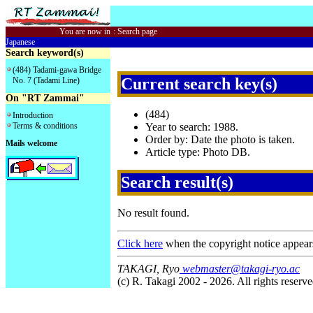
You are now in
:
Search page
Japanese
Search keyword(s)
(484) Tadami-gawa Bridge
Current search key(s)
No. 7 (Tadami Line)
On "RT Zammai"
(484)
Introduction
Terms & conditions
Year to search: 1988.
Order by: Date the photo is taken.
Mails welcome
Article type: Photo DB.
Search result(s)
No result found.
Click here
when the copyright notice appear
TAKAGI, Ryo
webmaster@takagi-ryo.ac
(c) R. Takagi 2002 - 2026. All rights reserve