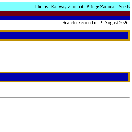
Photos
|
Railway Zammai
|
Bridge Zammai
|
Seeds
Search executed on: 9 August 2026.