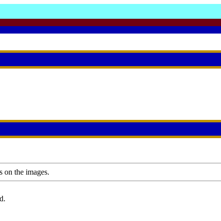
s on the images.
d.