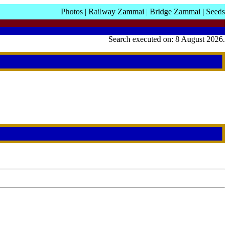
Photos
|
Railway Zammai
|
Bridge Zammai
|
Seeds
Search executed on: 8 August 2026.