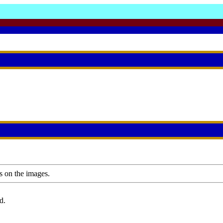
s on the images.
d.