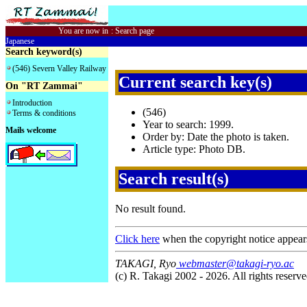
You are now in
:
Search page
Japanese
Search keyword(s)
(546) Severn Valley Railway
Current search key(s)
On "RT Zammai"
Introduction
(546)
Terms & conditions
Year to search: 1999.
Mails welcome
Order by: Date the photo is taken.
Article type: Photo DB.
Search result(s)
No result found.
Click here
when the copyright notice appear
TAKAGI, Ryo
webmaster@takagi-ryo.ac
(c) R. Takagi 2002 - 2026. All rights reserve