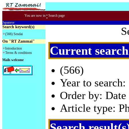
:
You are now in
Search page
Japanese
Search keyword(s)
S
(566) Sendai
On "RT Zammai"
Current search
Introduction
Terms & conditions
Mails welcome
(566)
Year to search:
Order by: Date 
Article type: P
Search result(s