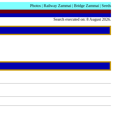
Photos
|
Railway Zammai
|
Bridge Zammai
|
Seeds
Search executed on: 8 August 2026.