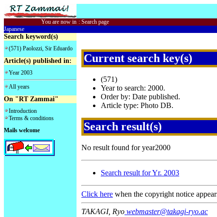
You are now in
:
Search page
Japanese
Search keyword(s)
(571) Paolozzi, Sir Eduardo
Current search key(s)
Article(s) published in:
Year 2003
(571)
All years
Year to search: 2000.
Order by: Date published.
On "RT Zammai"
Article type: Photo DB.
Introduction
Terms & conditions
Search result(s)
Mails welcome
No result found for year2000
Search result for Yr. 2003
Click here
when the copyright notice appear
TAKAGI, Ryo
webmaster@takagi-ryo.ac