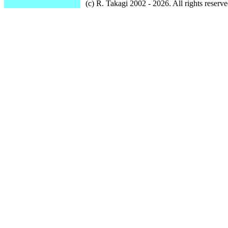
(c) R. Takagi 2002 - 2026. All rights reserve