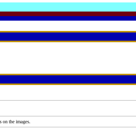
s on the images.