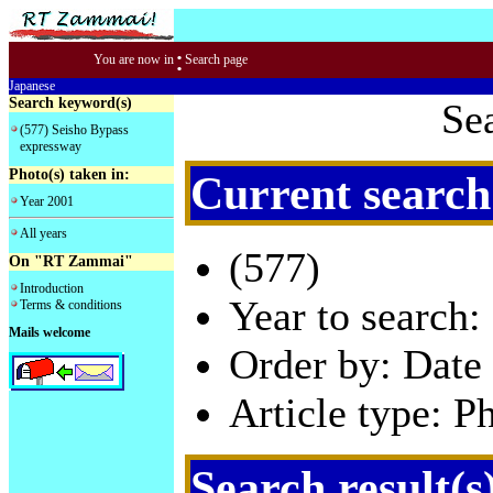
:
You are now in
Search page
Japanese
Search keyword(s)
Se
(577) Seisho Bypass
expressway
Photo(s) taken in:
Current search
Year 2001
All years
(577)
On "RT Zammai"
Introduction
Year to search:
Terms & conditions
Mails welcome
Order by: Date 
Article type: P
Search result(s