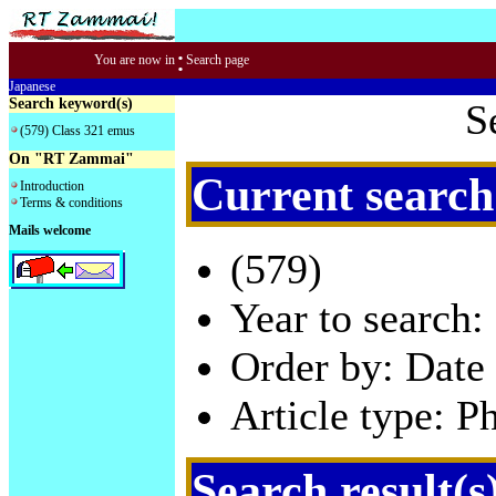
:
You are now in
Search page
Japanese
Search keyword(s)
S
(579) Class 321 emus
On "RT Zammai"
Current search
Introduction
Terms & conditions
Mails welcome
(579)
Year to search:
Order by: Date 
Article type: P
Search result(s