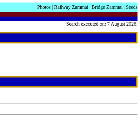
Photos
|
Railway Zammai
|
Bridge Zammai
|
Seeds
Search executed on: 7 August 2026.