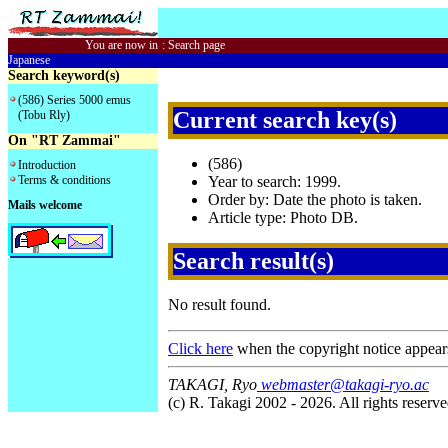
You are now in
:
Search page
Japanese
Search keyword(s)
(586) Series 5000 emus
Current search key(s)
(Tobu Rly)
On "RT Zammai"
(586)
Introduction
Terms & conditions
Year to search: 1999.
Order by: Date the photo is taken.
Mails welcome
Article type: Photo DB.
Search result(s)
No result found.
Click here
when the copyright notice appear
TAKAGI, Ryo
webmaster@takagi-ryo.ac
(c) R. Takagi 2002 - 2026. All rights reserve