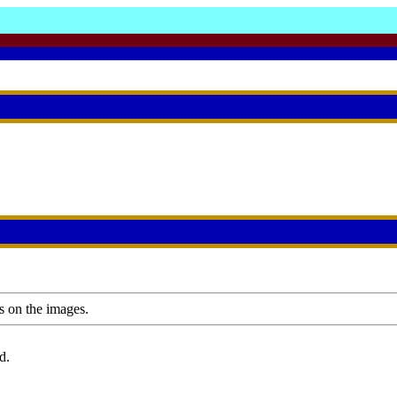
s on the images.
d.