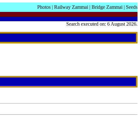
Photos
|
Railway Zammai
|
Bridge Zammai
|
Seeds
Search executed on: 6 August 2026.