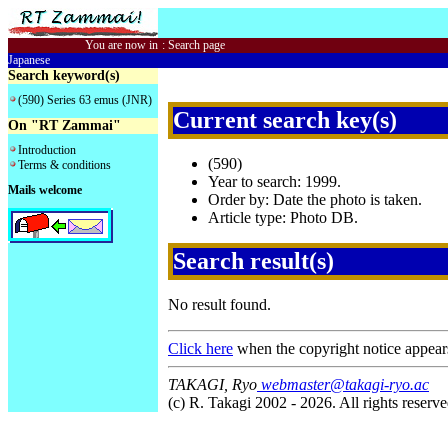
You are now in
:
Search page
Japanese
Search keyword(s)
(590) Series 63 emus (JNR)
Current search key(s)
On "RT Zammai"
Introduction
(590)
Terms & conditions
Year to search: 1999.
Mails welcome
Order by: Date the photo is taken.
Article type: Photo DB.
Search result(s)
No result found.
Click here
when the copyright notice appear
TAKAGI, Ryo
webmaster@takagi-ryo.ac
(c) R. Takagi 2002 - 2026. All rights reserve