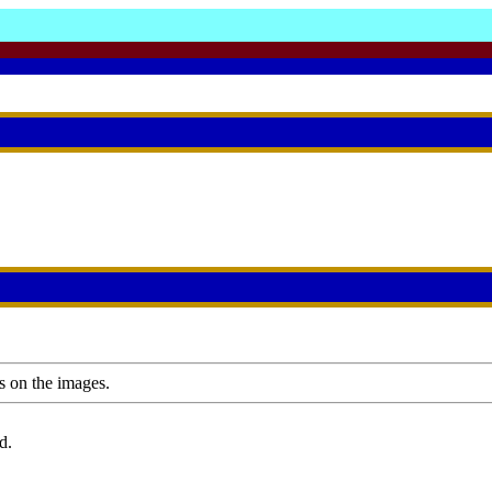
s on the images.
d.