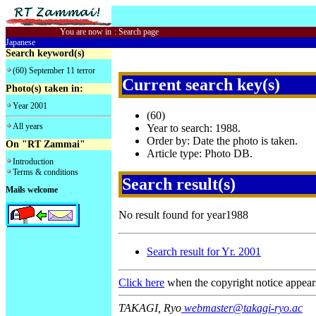
You are now in
:
Search page
Japanese
Search keyword(s)
(60) September 11 terror
Current search key(s)
Photo(s) taken in:
Year 2001
(60)
All years
Year to search: 1988.
Order by: Date the photo is taken.
On "RT Zammai"
Article type: Photo DB.
Introduction
Terms & conditions
Search result(s)
Mails welcome
No result found for year1988
Search result for Yr. 2001
Click here
when the copyright notice appear
TAKAGI, Ryo
webmaster@takagi-ryo.ac