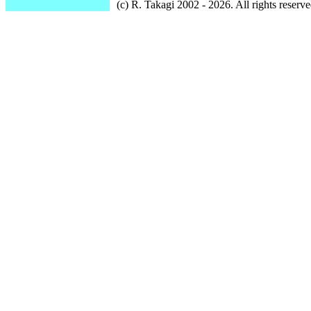
(c) R. Takagi 2002 - 2026. All rights reserve