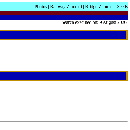
Photos
|
Railway Zammai
|
Bridge Zammai
|
Seeds
Search executed on: 9 August 2026.