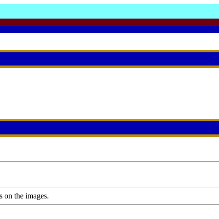
s on the images.