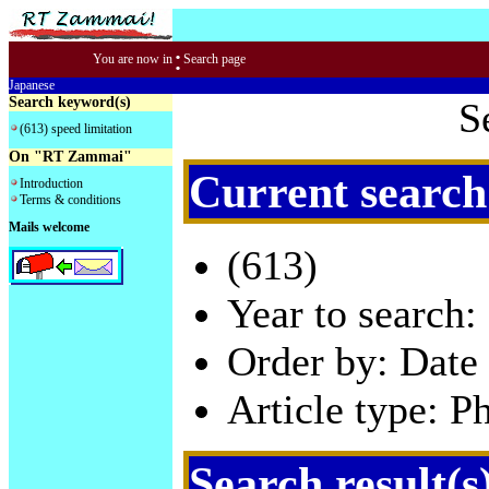
:
You are now in
Search page
Japanese
Search keyword(s)
S
(613) speed limitation
On "RT Zammai"
Current search
Introduction
Terms & conditions
Mails welcome
(613)
Year to search:
Order by: Date 
Article type: P
Search result(s