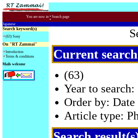
:
You are now in
Search page
Japanese
Search keyword(s)
S
(63) Sony
On "RT Zammai"
Current search
Introduction
Terms & conditions
Mails welcome
(63)
Year to search:
Order by: Date 
Article type: P
Search result(s